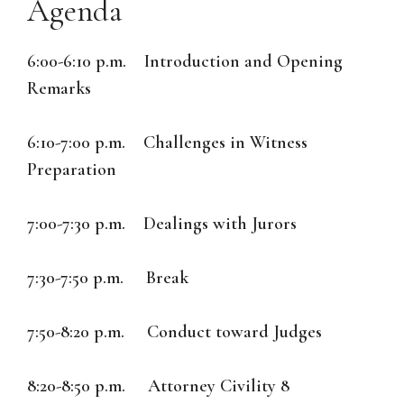
Agenda
6:00-6:10 p.m. Introduction and Opening
Remarks
6:10-7:00 p.m. Challenges in Witness
Preparation
7:00-7:30 p.m. Dealings with Jurors
7:30-7:50 p.m. Break
7:50-8:20 p.m. Conduct toward Judges
8:20-8:50 p.m. Attorney Civility 8