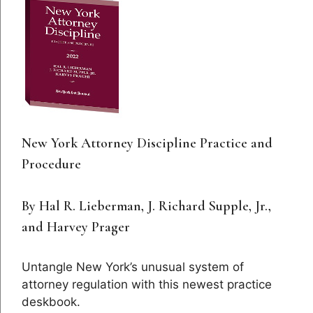
New York Attorney Discipline Practice and
Procedure
By Hal R. Lieberman, J. Richard Supple, Jr.,
and Harvey Prager
Untangle New York’s unusual system of
attorney regulation with this newest practice
deskbook.