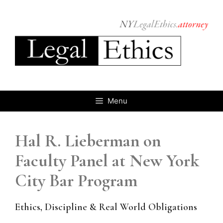
Skip
to
content
Menu
Hal R. Lieberman on
Faculty Panel at New York
City Bar Program
Ethics, Discipline & Real World Obligations