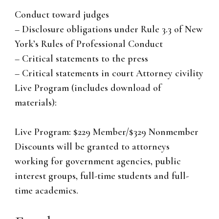
Conduct toward judges
– Disclosure obligations under Rule 3.3 of New
York’s Rules of Professional Conduct
– Critical statements to the press
– Critical statements in court Attorney civility
Live Program (includes download of
materials):
Live Program: $229 Member/$329 Nonmember
Discounts will be granted to attorneys
working for government agencies, public
interest groups, full-time students and full-
time academics.