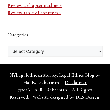
Review a chapter outline »
Review table of contents »
Categories
Categories
NYLegalethics.attorney, Legal Ethics Blog by
Hal R. Lieberman |
Disclaimer
©2026 Hal R. Lieberman. All Rights
Reserved. Website designed by
DLS Design
.