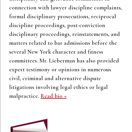
connection with lawyer discipline complaints,
formal disciplinary prosecutions, reciprocal
discipline proceedings, post-conviction
disciplinary proceedings, reinstatements, and
matters related to bar admissions before the
several New York character and fitness
committees. Mr. Lieberman has also provided
expert testimony or opinions in numerous
civil, criminal and alternative dispute
litigations involving legal ethics or legal
malpractice.
Read bio »