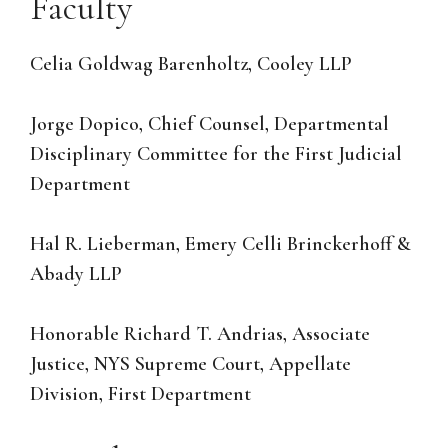
Faculty
Celia Goldwag Barenholtz, Cooley LLP
Jorge Dopico, Chief Counsel, Departmental
Disciplinary Committee for the First Judicial
Department
Hal R. Lieberman, Emery Celli Brinckerhoff &
Abady LLP
Honorable Richard T. Andrias, Associate
Justice, NYS Supreme Court, Appellate
Division, First Department