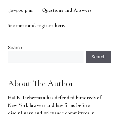
:50-9:00 p.m. Questions and Answers
See more and register here.
Search
Search
About The Author
Hal R. Lieberman
has defended hundreds of
New York lawyers and law firms before
disciplinary and grievance committees in