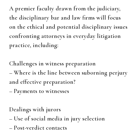
A premier faculty drawn from the judiciary,
the disciplinary bar and law firms will focus
on the ethical and potential disciplinary issues
confronting attorneys in everyday litigation
practice, including:
Challenges in witness preparation
– Where is the line between suborning perjury
and effective preparation?
– Payments to witnesses
Dealings with jurors
– Use of social media in jury selection
– Post-verdict contacts