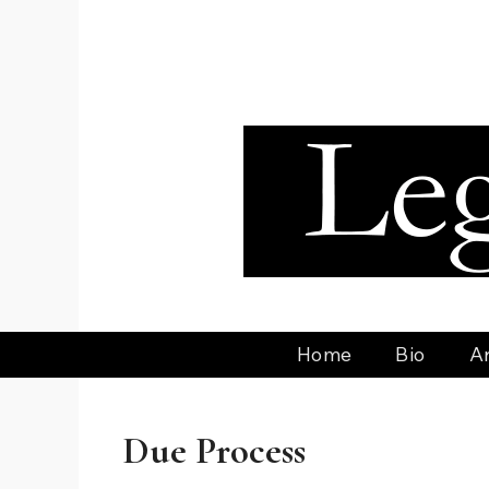
Skip
to
content
Home
Bio
Ar
Due Process