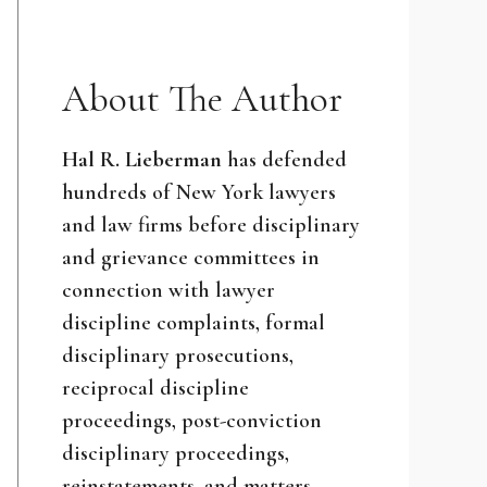
About The Author
Hal R. Lieberman
has defended
hundreds of New York lawyers
and law firms before disciplinary
and grievance committees in
connection with lawyer
discipline complaints, formal
disciplinary prosecutions,
reciprocal discipline
proceedings, post-conviction
disciplinary proceedings,
reinstatements, and matters