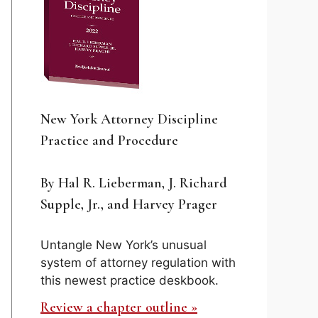
New York Attorney Discipline
Practice and Procedure
By Hal R. Lieberman, J. Richard
Supple, Jr., and Harvey Prager
Untangle New York’s unusual
system of attorney regulation with
this newest practice deskbook.
Review a chapter outline »