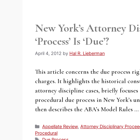
New York’s Attorney D
‘Process’ Is ‘Due’?
April 4, 2012
by
Hal R. Lieberman
This article concerns the due process ri
charges. It highlights the historical con
attorney discipline cases, briefly focuse
procedural due process in New York’s uni
then describes the ABA’s Model Rules 
Categories
Appellate Review
,
Attorney Disciplinary Proce
Procedural
Tags
Due Process