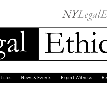
ticles
News & Events
Expert Witness
Re