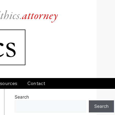
sources
Contact
Search
Search