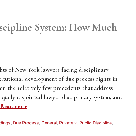
iscipline System: How Much
ghts of New York lawyers facing disciplinary
stitutional development of due process rights in
s on the relatively few precedents that address
quely disjointed lawyer disciplinary system, and
…
Read more
edings
,
Due Process
,
General
,
Private v. Public Discipline
,