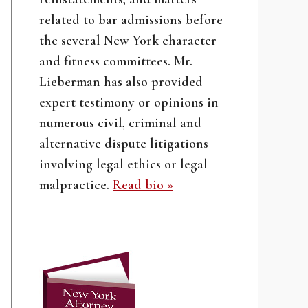
related to bar admissions before
the several New York character
and fitness committees. Mr.
Lieberman has also provided
expert testimony or opinions in
numerous civil, criminal and
alternative dispute litigations
involving legal ethics or legal
malpractice.
Read bio »