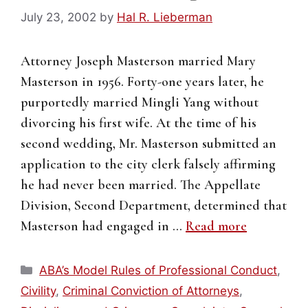
July 23, 2002
by
Hal R. Lieberman
Attorney Joseph Masterson married Mary
Masterson in 1956. Forty-one years later, he
purportedly married Mingli Yang without
divorcing his first wife. At the time of his
second wedding, Mr. Masterson submitted an
application to the city clerk falsely affirming
he had never been married. The Appellate
Division, Second Department, determined that
Masterson had engaged in …
Read more
Categories
ABA’s Model Rules of Professional Conduct
,
Civility
,
Criminal Conviction of Attorneys
,