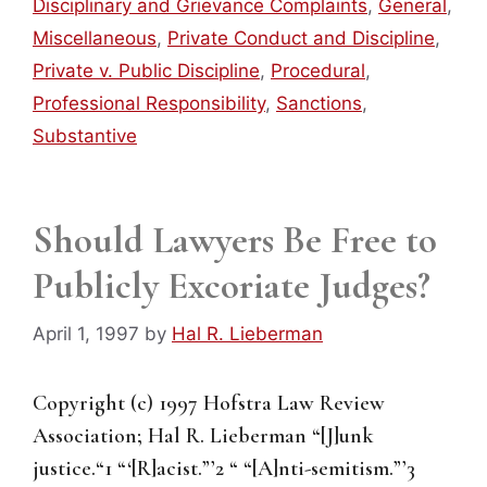
Disciplinary and Grievance Complaints
,
General
,
Miscellaneous
,
Private Conduct and Discipline
,
Private v. Public Discipline
,
Procedural
,
Professional Responsibility
,
Sanctions
,
Substantive
Should Lawyers Be Free to
Publicly Excoriate Judges?
April 1, 1997
by
Hal R. Lieberman
Copyright (c) 1997 Hofstra Law Review
Association; Hal R. Lieberman “[J]unk
justice.“1 “‘[R]acist.”’2 “ “[A]nti-semitism.”’3