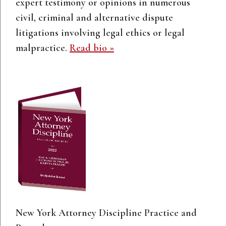
expert testimony or opinions in numerous
civil, criminal and alternative dispute
litigations involving legal ethics or legal
malpractice.
Read bio »
New York Attorney Discipline Practice and