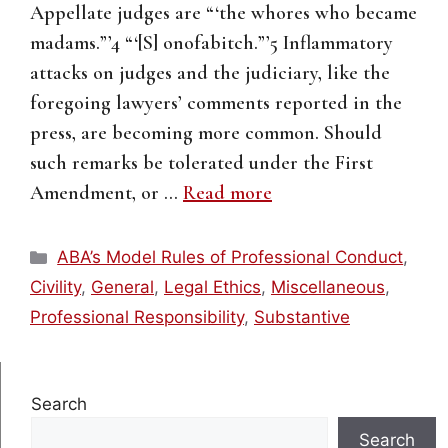
Appellate judges are “‘the whores who became
madams.”’4 “‘[S] onofabitch.”’5 Inflammatory
attacks on judges and the judiciary, like the
foregoing lawyers’ comments reported in the
press, are becoming more common. Should
such remarks be tolerated under the First
Amendment, or …
Read more
Categories
ABA’s Model Rules of Professional Conduct
,
Civility
,
General
,
Legal Ethics
,
Miscellaneous
,
Professional Responsibility
,
Substantive
Search
Search