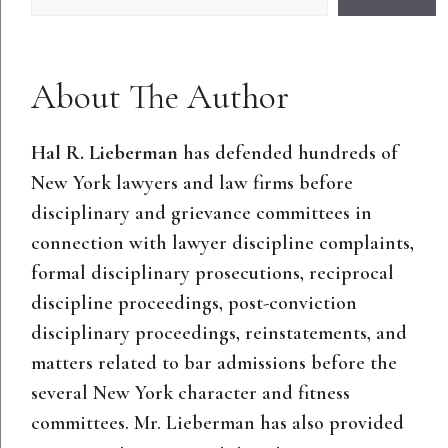
About The Author
Hal R. Lieberman
has defended hundreds of
New York lawyers and law firms before
disciplinary and grievance committees in
connection with lawyer discipline complaints,
formal disciplinary prosecutions, reciprocal
discipline proceedings, post-conviction
disciplinary proceedings, reinstatements, and
matters related to bar admissions before the
several New York character and fitness
committees. Mr. Lieberman has also provided