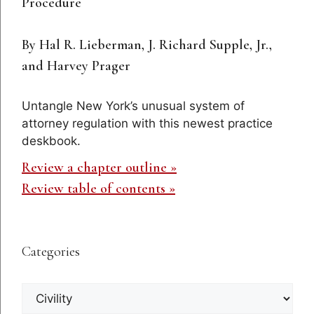
Procedure
By Hal R. Lieberman, J. Richard Supple, Jr.,
and Harvey Prager
Untangle New York’s unusual system of
attorney regulation with this newest practice
deskbook.
Review a chapter outline »
Review table of contents »
Categories
Categories