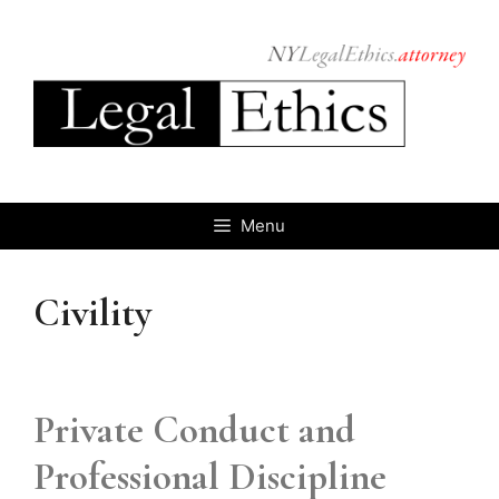
Skip
to
content
Menu
Civility
Private Conduct and
Professional Discipline