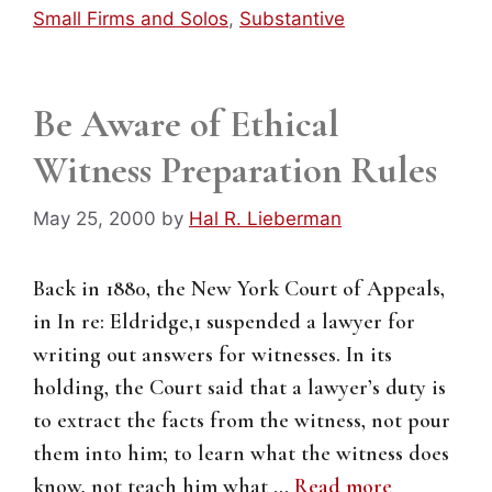
Small Firms and Solos
,
Substantive
Be Aware of Ethical
Witness Preparation Rules
May 25, 2000
by
Hal R. Lieberman
Back in 1880, the New York Court of Appeals,
in In re: Eldridge,1 suspended a lawyer for
writing out answers for witnesses. In its
holding, the Court said that a lawyer’s duty is
to extract the facts from the witness, not pour
them into him; to learn what the witness does
know, not teach him what …
Read more