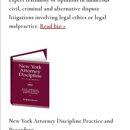
civil, criminal and alternative dispute
litigations involving legal ethics or legal
malpractice.
Read bio »
New York Attorney Discipline Practice and
Procedure