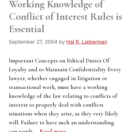
Working Knowledge of
Conflict of Interest Rules is
Essential
September 27, 2004
by
Hal R. Lieberman
Important Concepts on Ethical Duties Of
Loyalty and to Maintain Confidentiality Every
lawyer, whether engaged in litigation or
transactional work, must have a working
knowledge of the law relating to conflicts of
interest to properly deal with conflicts
situations when they arise, as they very likely
will. Failure to have such an understanding
can result …
Read more