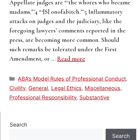
Appellate judges are “‘the whores who became
madams.”’4 “‘[S] onofabitch.”’5 Inflammatory
attacks on judges and the judiciary, like the
foregoing lawyers’ comments reported in the
press, are becoming more common. Should
such remarks be tolerated under the First
Amendment, or …
Read more
Categories
ABA’s Model Rules of Professional Conduct
,
Civility
,
General
,
Legal Ethics
,
Miscellaneous
,
Professional Responsibility
,
Substantive
Search
Search