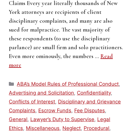
Claims Every year literally thousands of New
York attorneys are recipients of client
disciplinary complaints, and many are also
sued for malpractice. The vast majority of
these respondents (to use the disciplinary
parlance) are small firm and solo practitioners.
Even more ominously, the numbers …
Read
more
Categories
ABA’s Model Rules of Professional Conduct
,
Advertising and Solicitation
,
Confidentiality
,
Conflicts of Interest
,
Disciplinary and Grievance
Complaints
,
Escrow Funds
,
Fee Disputes
,
General
,
Lawyer’s Duty to Supervise
,
Legal
Ethics
,
Miscellaneous
,
Neglect
,
Procedural
,