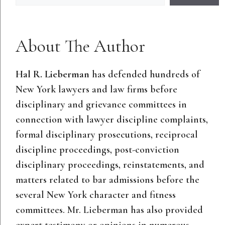
About The Author
Hal R. Lieberman
has defended hundreds of
New York lawyers and law firms before
disciplinary and grievance committees in
connection with lawyer discipline complaints,
formal disciplinary prosecutions, reciprocal
discipline proceedings, post-conviction
disciplinary proceedings, reinstatements, and
matters related to bar admissions before the
several New York character and fitness
committees. Mr. Lieberman has also provided
expert testimony or opinions in numerous