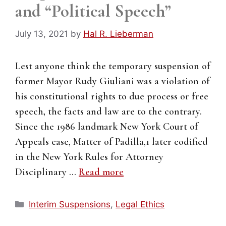
and “Political Speech”
July 13, 2021
by
Hal R. Lieberman
Lest anyone think the temporary suspension of
former Mayor Rudy Giuliani was a violation of
his constitutional rights to due process or free
speech, the facts and law are to the contrary.
Since the 1986 landmark New York Court of
Appeals case, Matter of Padilla,1 later codified
in the New York Rules for Attorney
Disciplinary …
Read more
Categories
Interim Suspensions
,
Legal Ethics