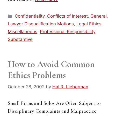
Categories
Confidentiality
,
Conflicts of Interest
,
General
,
Lawyer Disqualification Motions
,
Legal Ethics
,
Miscellaneous
,
Professional Responsibility
,
Substantive
How to Avoid Common
Ethics Problems
October 28, 2002
by
Hal R. Lieberman
Small Firms and Solos Are Often Subject to
Disciplinary Complaints and Malpractice