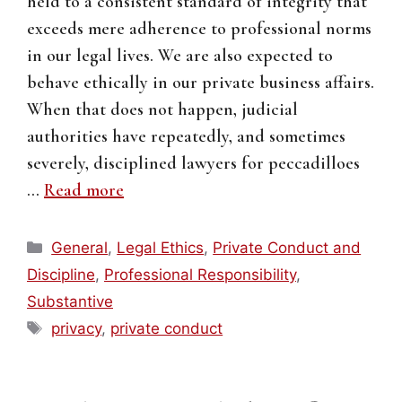
held to a consistent standard of integrity that
exceeds mere adherence to professional norms
in our legal lives. We are also expected to
behave ethically in our private business affairs.
When that does not happen, judicial
authorities have repeatedly, and sometimes
severely, disciplined lawyers for peccadilloes
…
Read more
Categories
General
,
Legal Ethics
,
Private Conduct and
Discipline
,
Professional Responsibility
,
Substantive
Tags
privacy
,
private conduct