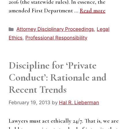
2016 (the statewide rules). In essence, the
amended First Department …
Read more
Categories
Attorney Disciplinary Proceedings
,
Legal
Ethics
,
Professional Responsibility
Discipline for ‘Private
Conduct’: Rationale and
Recent Trends
February 19, 2013
by
Hal R. Lieberman
Lawyers must act ethically 24/7. That is, we are