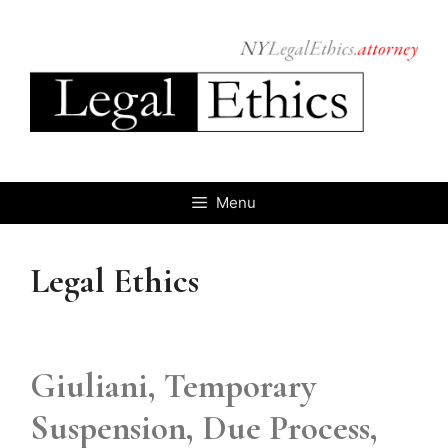
Skip
to
content
Menu
Legal Ethics
Giuliani, Temporary
Suspension, Due Process,