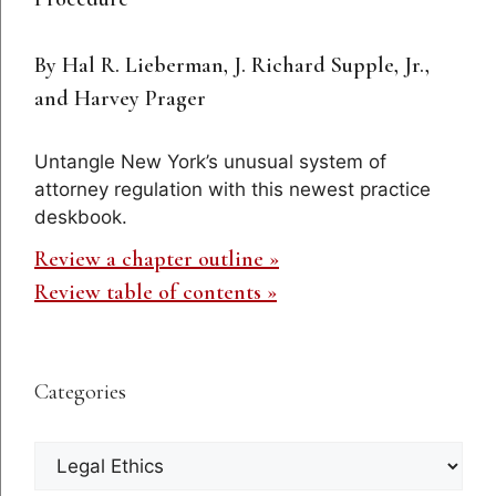
By Hal R. Lieberman, J. Richard Supple, Jr.,
and Harvey Prager
Untangle New York’s unusual system of
attorney regulation with this newest practice
deskbook.
Review a chapter outline »
Review table of contents »
Categories
Categories