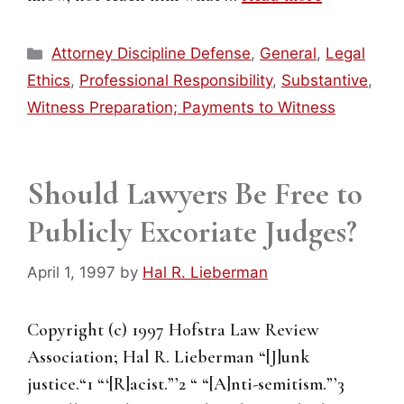
Categories
Attorney Discipline Defense
,
General
,
Legal
Ethics
,
Professional Responsibility
,
Substantive
,
Witness Preparation; Payments to Witness
Should Lawyers Be Free to
Publicly Excoriate Judges?
April 1, 1997
by
Hal R. Lieberman
Copyright (c) 1997 Hofstra Law Review
Association; Hal R. Lieberman “[J]unk
justice.“1 “‘[R]acist.”’2 “ “[A]nti-semitism.”’3