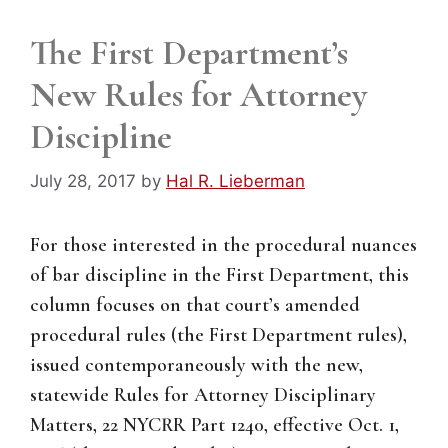
The First Department’s
New Rules for Attorney
Discipline
July 28, 2017
by
Hal R. Lieberman
For those interested in the procedural nuances
of bar discipline in the First Department, this
column focuses on that court’s amended
procedural rules (the First Department rules),
issued contemporaneously with the new,
statewide Rules for Attorney Disciplinary
Matters, 22 NYCRR Part 1240, effective Oct. 1,